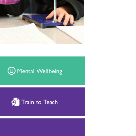
Mental Wellbeing
Train to Teach