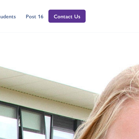
tudents
Post 16
Contact Us