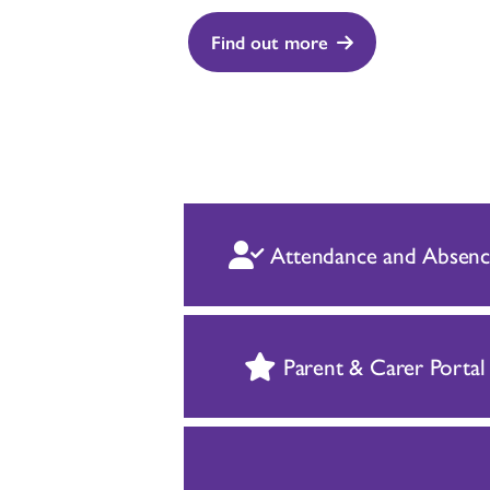
Find out more
Attendance and Absenc
Parent & Carer Portal