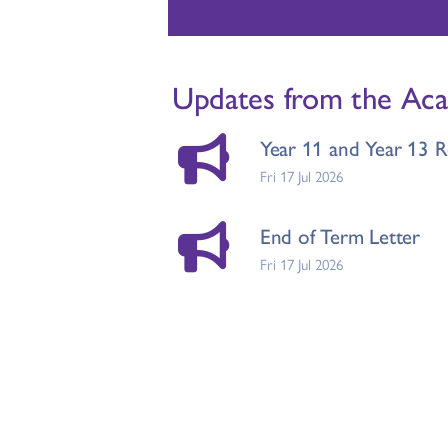
Updates from the Ac
Year 11 and Year 13 R
Fri 17 Jul 2026
End of Term Letter
Fri 17 Jul 2026
Changes to FSM Entit
Wed 15 Jul 2026
Ruth Miskin Celebrati
Tue 14 Jul 2026