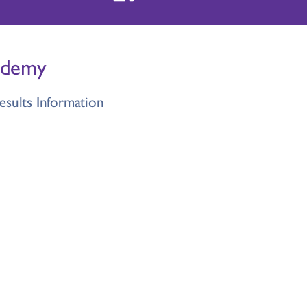
ademy
esults Information
lement Sept 2026
on Letter