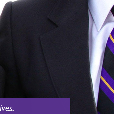
ives.