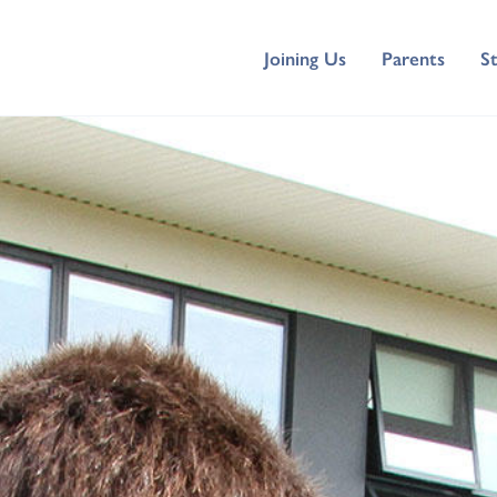
Joining Us
Parents
S