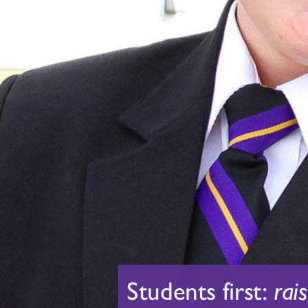
Students first:
rai