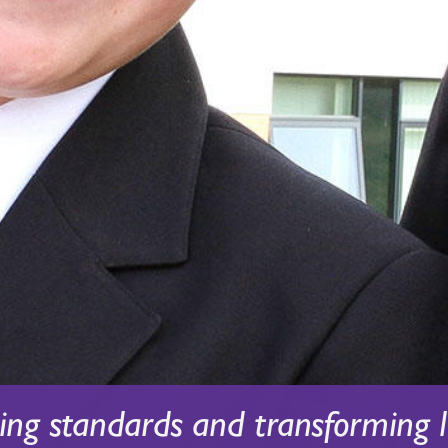
sing standards and transforming l