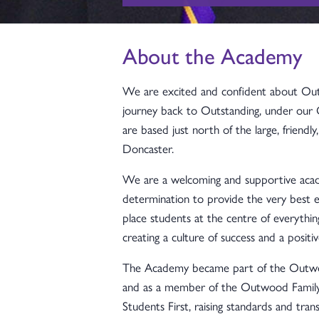
About the Academy
We are excited and confident about O
journey back to Outstanding, under our
are based just north of the large, friendl
Doncaster.
We are a welcoming and supportive acade
determination to provide the very best e
place students at the centre of everythi
creating a culture of success and a positiv
The Academy became part of the Outwoo
and as a member of the Outwood Family 
Students First, raising standards and trans