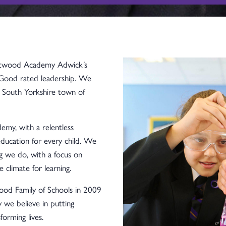
utwood Academy Adwick’s
 Good rated leadership. We
y, South Yorkshire town of
my, with a relentless
ducation for every child. We
ng we do, with a focus on
e climate for learning.
d Family of Schools in 2009
we believe in putting
forming lives.