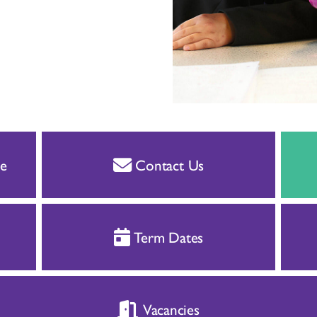
e
Contact Us
Term Dates
Vacancies