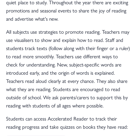
quiet place to study. Throughout the year there are exciting
promotions and seasonal events to share the joy of reading
and advertise what's new.
All subjects use strategies to promote reading. Teachers may
use visualisers to show and explain how to read. Staff and
students track texts (follow along with their finger or a ruler)
to read more smoothly. Teachers use different ways to
check for understanding. New, subject-specific words are
introduced early, and the origin of words is explained.
Teachers read aloud clearly at every chance. They also share
what they are reading. Students are encouraged to read
outside of school. We ask parents/carers to support this by
reading with students of all ages where possible.
Students can access Accelerated Reader to track their
reading progress and take quizzes on books they have read: