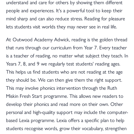
understand and care for others by showing them different
people and experiences. It's a powerful tool to keep their
mind sharp and can also reduce stress. Reading for pleasure
lets students visit worlds they may never see in real life.
At Outwood Academy Adwick, reading is the golden thread
that runs through our curriculum from Year 7. Every teacher
is a teacher of reading, no matter what subject they teach. In
Years 7, 8, and 9 we regularly test students' reading ages.
This helps us find students who are not reading at the age
they should be. We can then give them the right support.
This may involve phonics intervention through the Ruth
Miskin Fresh Start programme. This allows new readers to
develop their phonics and read more on their own. Other
personal and high-quality support may include the computer-
based Lexia programme. Lexia offers a specific plan to help
students recognise words, grow their vocabulary, strengthen