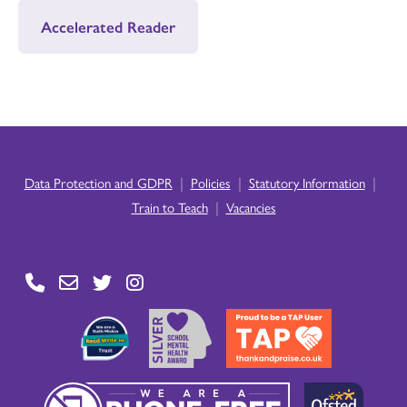
Accelerated Reader
|
|
|
Data Protection and GDPR
Policies
Statutory Information
|
Train to Teach
Vacancies