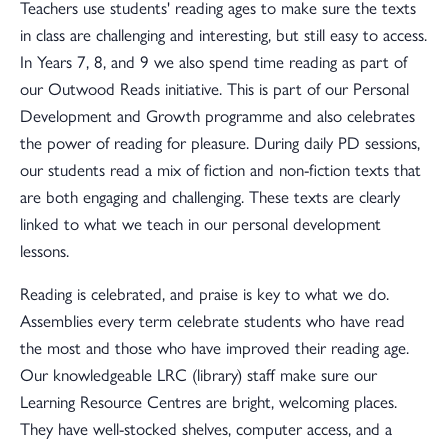
Teachers use students' reading ages to make sure the texts
in class are challenging and interesting, but still easy to access.
In Years 7, 8, and 9 we also spend time reading as part of
our Outwood Reads initiative. This is part of our Personal
Development and Growth programme and also celebrates
the power of reading for pleasure. During daily PD sessions,
our students read a mix of fiction and non-fiction texts that
are both engaging and challenging. These texts are clearly
linked to what we teach in our personal development
lessons.
Reading is celebrated, and praise is key to what we do.
Assemblies every term celebrate students who have read
the most and those who have improved their reading age.
Our knowledgeable LRC (library) staff make sure our
Learning Resource Centres are bright, welcoming places.
They have well-stocked shelves, computer access, and a