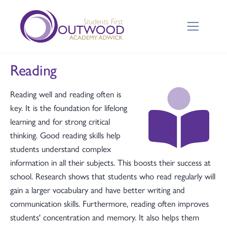
Reading
Reading well and reading often is
key. It is the foundation for lifelong
learning and for strong critical
thinking. Good reading skills help
students understand complex
information in all their subjects. This boosts their success at
school. Research shows that students who read regularly will
gain a larger vocabulary and have better writing and
communication skills. Furthermore, reading often improves
students' concentration and memory. It also helps them