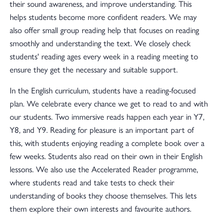
their sound awareness, and improve understanding. This
helps students become more confident readers. We may
also offer small group reading help that focuses on reading
smoothly and understanding the text. We closely check
students' reading ages every week in a reading meeting to
ensure they get the necessary and suitable support.
In the English curriculum, students have a reading-focused
plan. We celebrate every chance we get to read to and with
our students. Two immersive reads happen each year in Y7,
Y8, and Y9. Reading for pleasure is an important part of
this, with students enjoying reading a complete book over a
few weeks. Students also read on their own in their English
lessons. We also use the Accelerated Reader programme,
where students read and take tests to check their
understanding of books they choose themselves. This lets
them explore their own interests and favourite authors.