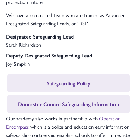
protection nature.
We have a committed team who are trained as Advanced
Designated Safeguarding Leads, or 'DSL'.
Designated Safeguarding Lead
Sarah Richardson
Deputy Designated Safeguarding Lead
Joy Simpkin
Safeguarding Policy
Doncaster Council Safeguarding Information
Our academy also works in partnership with
Operation
Encompass
which is a police and education early information
safeguarding partnership enabling schools to offer immediate