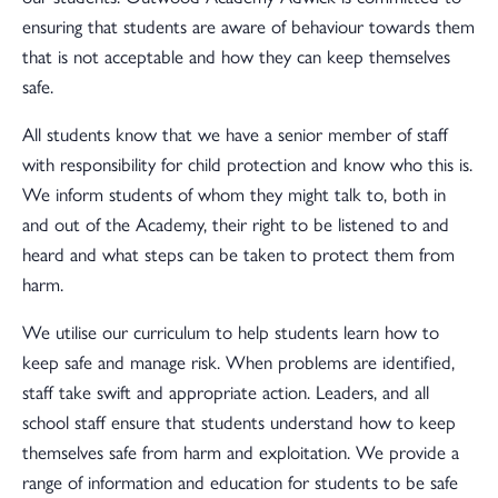
ensuring that students are aware of behaviour towards them
that is not acceptable and how they can keep themselves
safe.
All students know that we have a senior member of staff
with responsibility for child protection and know who this is.
We inform students of whom they might talk to, both in
and out of the Academy, their right to be listened to and
heard and what steps can be taken to protect them from
harm.
We utilise our curriculum to help students learn how to
keep safe and manage risk. When problems are identified,
staff take swift and appropriate action. Leaders, and all
school staff ensure that students understand how to keep
themselves safe from harm and exploitation. We provide a
range of information and education for students to be safe