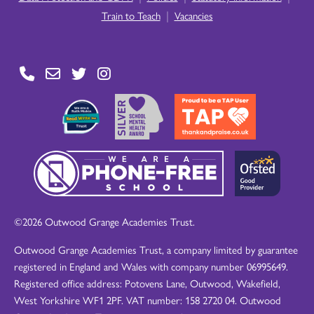
|
Train to Teach
Vacancies
©2026 Outwood Grange Academies Trust.
Outwood Grange Academies Trust, a company limited by guarantee
registered in England and Wales with company number 06995649.
Registered office address: Potovens Lane, Outwood, Wakefield,
West Yorkshire WF1 2PF. VAT number: 158 2720 04. Outwood