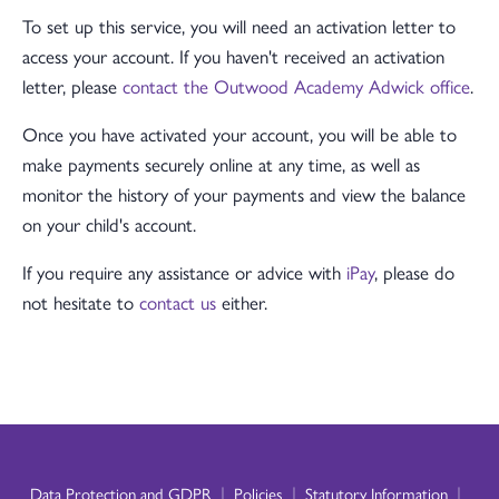
To set up this service, you will need an activation letter to
access your account. If you haven't received an activation
letter, please
contact the Outwood Academy Adwick office
.
Once you have activated your account, you will be able to
make payments securely online at any time, as well as
monitor the history of your payments and view the balance
on your child's account.
If you require any assistance or advice with
iPay
, please do
not hesitate to
contact us
either.
|
|
|
Data Protection and GDPR
Policies
Statutory Information