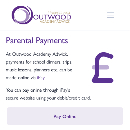
Parental Payments
At Outwood Academy Adwick,
payments for school dinners, trips,
music lessons, planners etc. can be
made online via
iPay
.
You can pay online through iPay's
secure website using your debit/credit card.
Pay Online