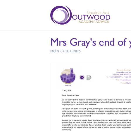
Mrs Gray's end of 
MON 07 JUL 2025