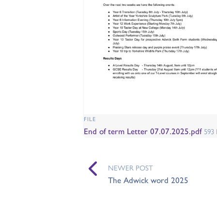
FILE
End of term Letter 07.07.2025.pdf
593
NEWER POST
The Adwick word 2025