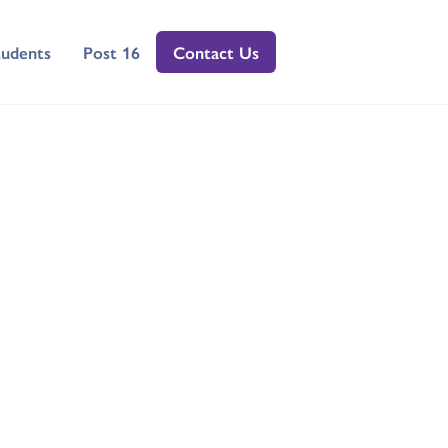
tudents
Post 16
Contact Us