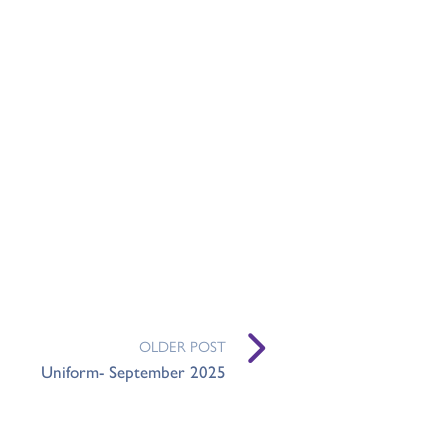
OLDER POST
Uniform- September 2025