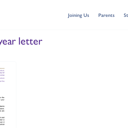
Joining Us
Parents
S
year letter