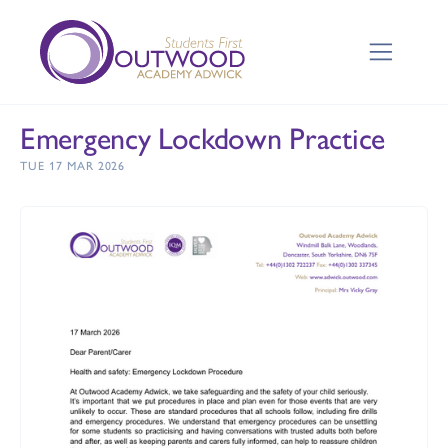
Emergency Lockdown Practice
TUE 17 MAR 2026