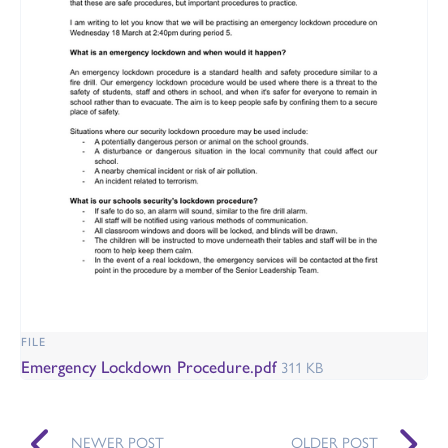
FILE
Emergency Lockdown Procedure.pdf
311 KB
NEWER POST
OLDER POST