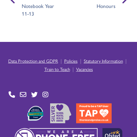
Notebook Year
Honours
11-13
|
|
|
Data Protection and GDPR
Policies
Statutory Information
|
Train to Teach
Vacancies